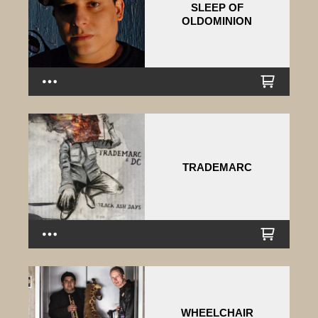
SLEEP OF
OLDOMINION
TRADEMARC
WHEELCHAIR