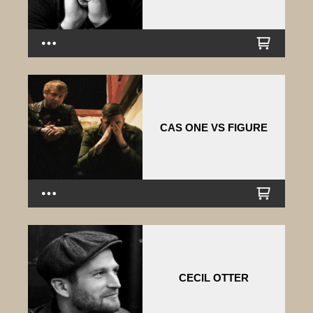
CAS ONE VS FIGURE
CECIL OTTER