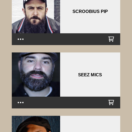
SCROOBIUS PIP
SEEZ MICS