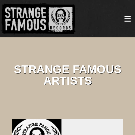
STRANGE FAMOUS
ARTISTS