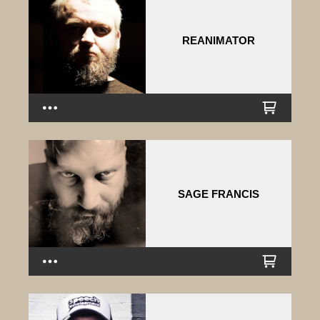
REANIMATOR
SAGE FRANCIS