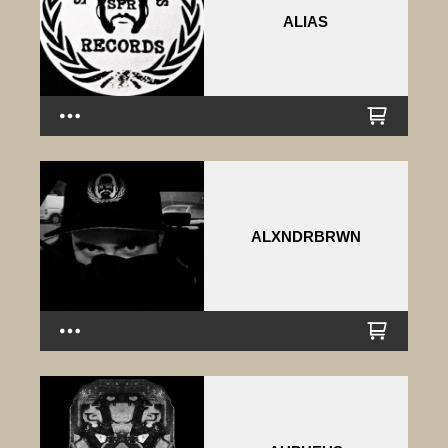
ALIAS
ALXNDRBRWN