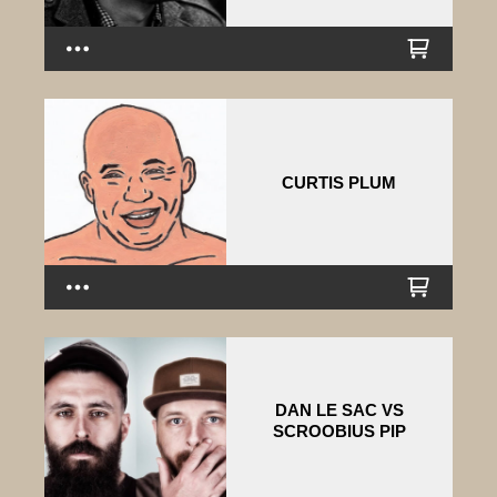
CURTIS PLUM
DAN LE SAC VS
SCROOBIUS PIP