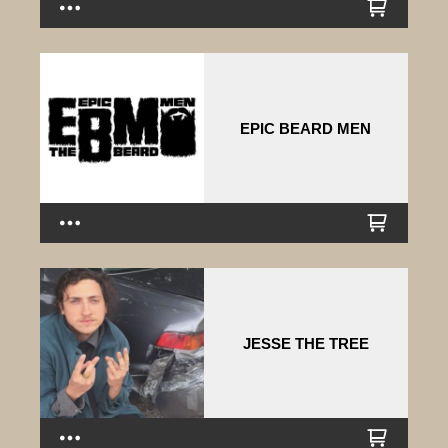
EPIC BEARD MEN
JESSE THE TREE