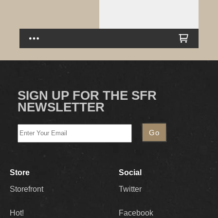
SIGN UP FOR THE SFR
NEWSLETTER
Store
Social
Storefront
Twitter
Hot!
Facebook