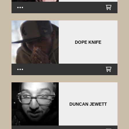
DOPE KNIFE
DUNCAN JEWETT