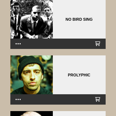
NO BIRD SING
PROLYPHIC