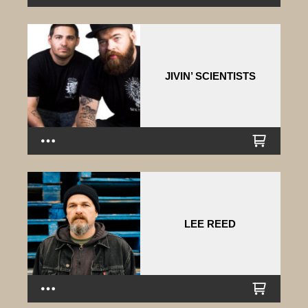
JIVIN’ SCIENTISTS
LEE REED