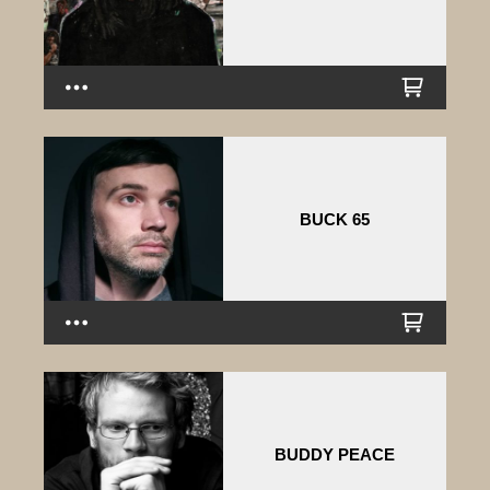
BUCK 65
BUDDY PEACE