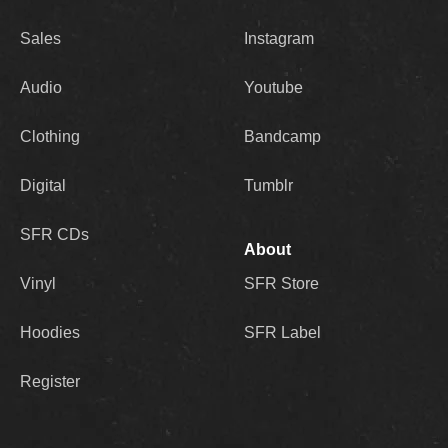
Sales
Instagram
Audio
Youtube
Clothing
Bandcamp
Digital
Tumblr
SFR CDs
About
Vinyl
SFR Store
Hoodies
SFR Label
Register