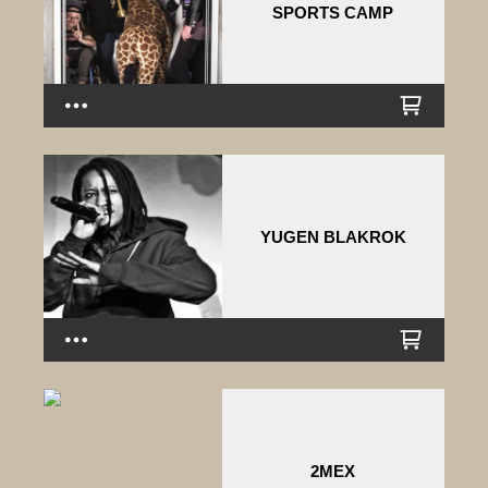
SPORTS CAMP
YUGEN BLAKROK
2MEX