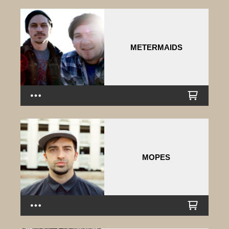
METERMAIDS
MOPES