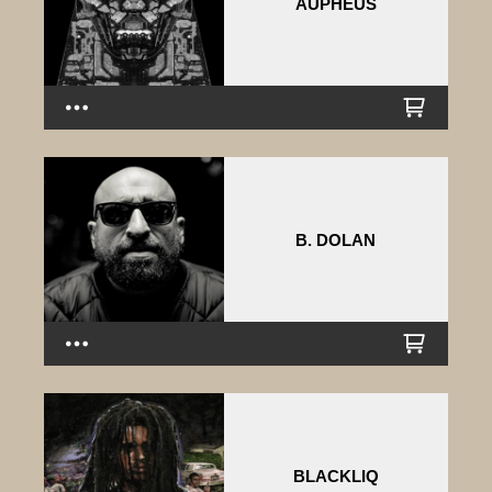
AUPHEUS
B. DOLAN
BLACKLIQ