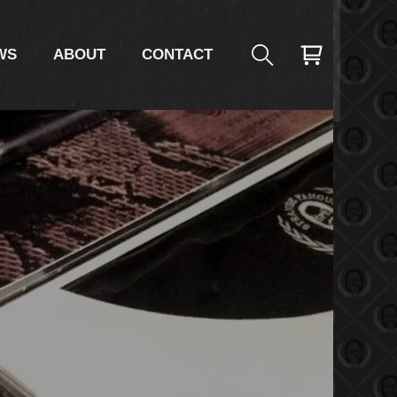
AC
WS
ABOUT
CONTACT