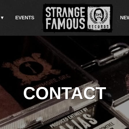
NT
EVENTS
NE
CONTACT