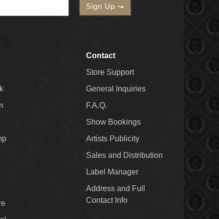
Contact
Store Support
k
General Inquiries
m
F.A.Q.
Show Bookings
mp
Artists Publicity
Sales and Distribution
Label Manager
Address and Full
Contact Info
re