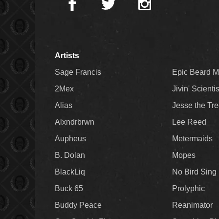
Artists
Sage Francis
Epic Beard 
2Mex
Jivin' Scienti
Alias
Jesse the Tr
Alxndrbrwn
Lee Reed
Aupheus
Metermaids
B. Dolan
Mopes
BlackLiq
No Bird Sing
Buck 65
Prolyphic
Buddy Peace
Reanimator