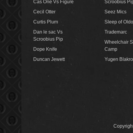
Cas One Vs Figure
Scroobius Pi
Cecil Otter
Seez Mics
Curtis Plum
Sleep of Old
Dan le sac Vs
Trademarc
Scroobius Pip
Wheelchair S
Dope Knife
Camp
Duncan Jewett
Yugen Blakro
Copyrigh