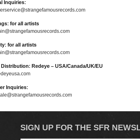
l Inquiries:
erservice@strangefamousrecords.com
s: for all artists
in@strangefamousrecords.com
ty: for all artists
in@strangefamousrecords.com
/ Distribution: Redeye – USA/Canada/UK/EU
edeyeusa.com
er Inquiries:
ale@strangefamousrecords.com
SIGN UP FOR THE SFR NEWS