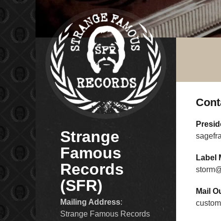
Cont
Presid
Strange
sagefr
Famous
Label 
Records
storm@
(SFR)
Mail O
Mailing Address
:
custom
Strange Famous Records