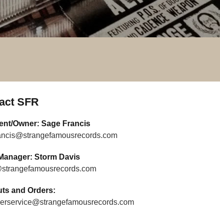
act SFR
ent/Owner: Sage Francis
ancis@strangefamousrecords.com
Manager: Storm Davis
strangefamousrecords.com
uts and Orders:
erservice@strangefamousrecords.com