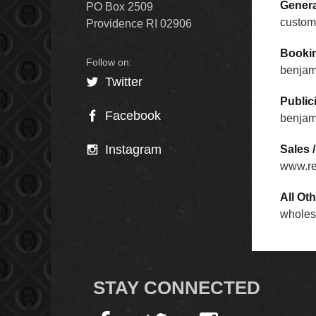
Genera
PO Box 2509
custom
Providence RI 02906
Booking
benjam
Twitter
Publici
Facebook
benjam
Instagram
Sales 
www.r
All Oth
wholes
STAY CONNECTED