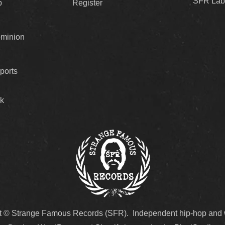
SFR Lab
p
Register
ominion
ports
k
t © Strange Famous Records (SFR). Independent hip-hop and 