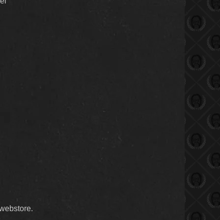
el
webstore.