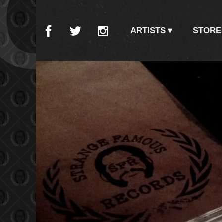
CO
ARTISTS
STORE