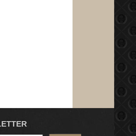
LETTER