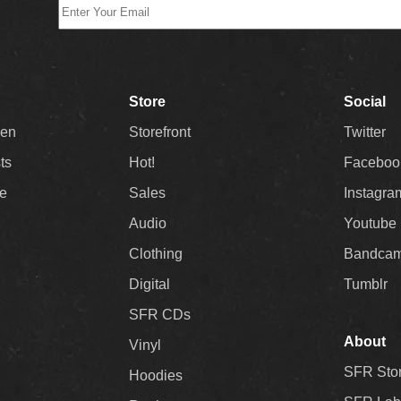
Store
Social
Men
Storefront
Twitter
sts
Hot!
Faceboo
ee
Sales
Instagra
Audio
Youtube
Clothing
Bandca
Digital
Tumblr
SFR CDs
About
Vinyl
SFR Sto
Hoodies