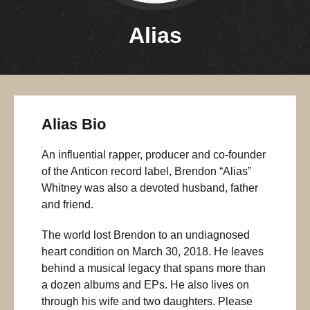
Alias
Alias Bio
An influential rapper, producer and co-founder
of the Anticon record label, Brendon “Alias”
Whitney was also a devoted husband, father
and friend.
The world lost Brendon to an undiagnosed
heart condition on March 30, 2018. He leaves
behind a musical legacy that spans more than
a dozen albums and EPs. He also lives on
through his wife and two daughters. Please