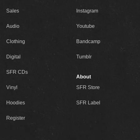
Sales
Instagram
Audio
Youtube
Clothing
Bandcamp
Digital
Tumblr
SFR CDs
About
Vinyl
SFR Store
Hoodies
SFR Label
Register