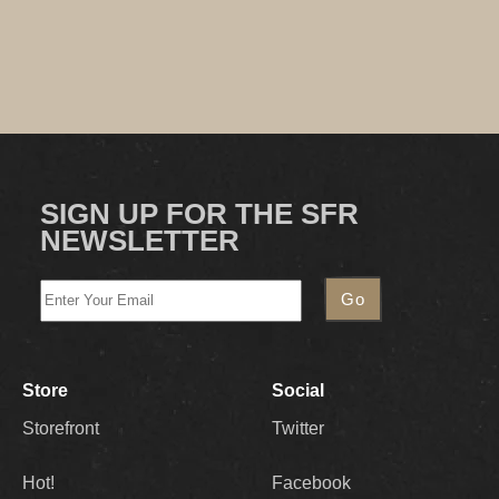
SIGN UP FOR THE SFR
NEWSLETTER
Store
Social
Storefront
Twitter
Hot!
Facebook