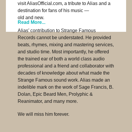
visit AliasOfficial.com, a tribute to Alias and a
destination for fans of his music —
old and new.
Read More...
Alias’ contribution to Strange Famous
Records cannot be understated. He provided
beats, rhymes, mixing and mastering services,
and studio time. Most importantly, he offered
the trained ear of both a world class audio
professional and a friend and collaborator with
decades of knowledge about what made the
Strange Famous sound work. Alias made an
indelible mark on the work of Sage Francis, B.
Dolan, Epic Beard Men, Prolyphic &
Reanimator, and many more.
We will miss him forever.