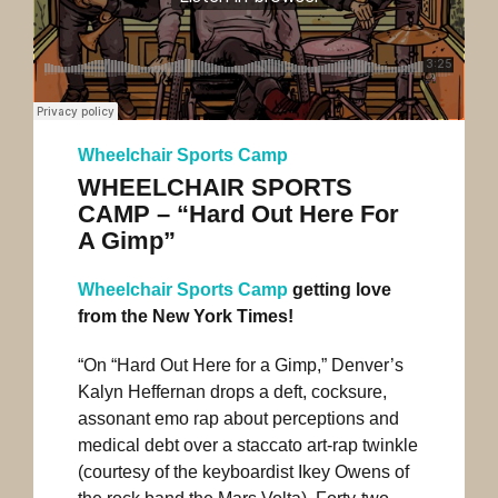
Wheelchair Sports Camp
WHEELCHAIR SPORTS
CAMP – “Hard Out Here For
A Gimp”
Wheelchair Sports Camp
getting love
from the New York Times!
“On “Hard Out Here for a Gimp,” Denver’s
Kalyn Heffernan drops a deft, cocksure,
assonant emo rap about perceptions and
medical debt over a staccato art-rap twinkle
(courtesy of the keyboardist Ikey Owens of