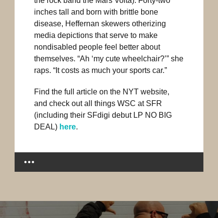
the rock band the Mars Volta). Forty-two
inches tall and born with brittle bone
disease, Heffernan skewers otherizing
media depictions that serve to make
nondisabled people feel better about
themselves. “Ah ‘my cute wheelchair?’” she
raps. “It costs as much your sports car.”
Find the full article on the NYT website,
and check out all things WSC at SFR
(including their SFdigi debut LP NO BIG
DEAL)
here
.