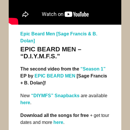
Epic Beard Men [Sage Francis & B.
Dolan]
EPIC BEARD MEN –
“D.I.Y.M.F.S.”
The second video from the
“Season 1”
EP by
EPIC BEARD MEN
[Sage Francis
+ B. Dolan]!
New
“DIYMFS” Snapbacks
are available
here
.
Download all the songs for free
+ get tour
dates and more
here
.