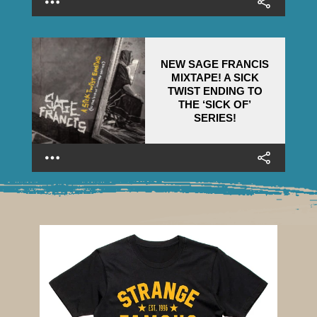
NEW SAGE FRANCIS
MIXTAPE! A SICK
TWIST ENDING TO
THE ‘SICK OF’
SERIES!