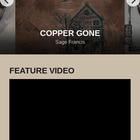
COPPER GONE
Sage Francis
FEATURE VIDEO