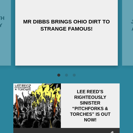
TH
MR DIBBS BRINGS OHIO DIRT TO
Y
STRANGE FAMOUS!
LEE REED’S
RIGHTEOUSLY
SINISTER
“PITCHFORKS &
TORCHES” IS OUT
NOW!