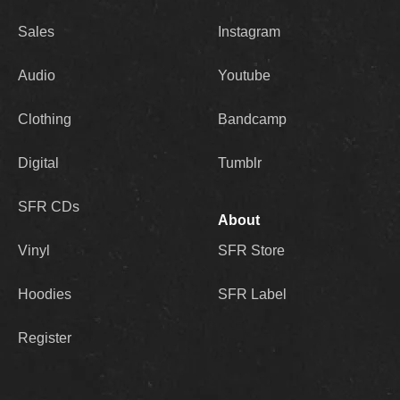
Sales
Instagram
Audio
Youtube
Clothing
Bandcamp
Digital
Tumblr
SFR CDs
About
Vinyl
SFR Store
Hoodies
SFR Label
Register