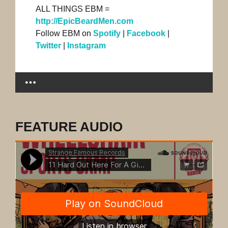
ALL THINGS EBM =
http://EpicBeardMen.com
Follow EBM on
Spotify
|
Facebook
|
Twitter
|
Instagram
FEATURE AUDIO