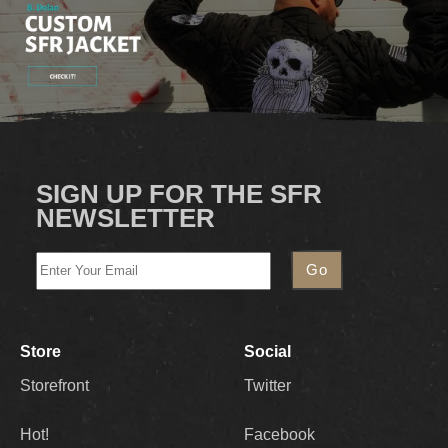
SIGN UP FOR THE SFR
NEWSLETTER
Store
Social
Storefront
Twitter
Hot!
Facebook