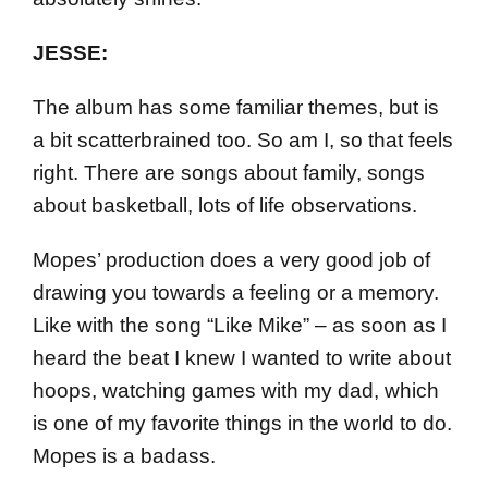
JESSE:
The album has some familiar themes, but is
a bit scatterbrained too. So am I, so that feels
right. There are songs about family, songs
about basketball, lots of life observations.
Mopes’ production does a very good job of
drawing you towards a feeling or a memory.
Like with the song “Like Mike” – as soon as I
heard the beat I knew I wanted to write about
hoops, watching games with my dad, which
is one of my favorite things in the world to do.
Mopes is a badass.