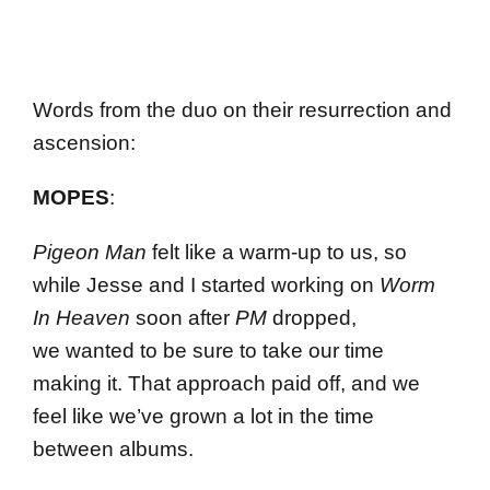
Words from the duo on their resurrection and
ascension:
MOPES
:
Pigeon Man
felt like a warm-up to us, so
while Jesse and I started working on
Worm
In Heaven
soon after
PM
dropped,
we wanted to be sure to take our time
making it. That approach paid off, and we
feel like we’ve grown a lot in the time
between albums.