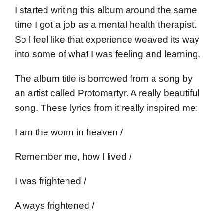
I started writing this album around the same
time I got a job as a mental health therapist.
So l feel like that experience weaved its way
into some of what I was feeling and learning.
The album title is borrowed from a song by
an artist called Protomartyr. A really beautiful
song. These lyrics from it really inspired me:
I am the worm in heaven /
Remember me, how I lived /
I was frightened /
Always frightened /