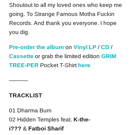
Shoutout to all my loved ones who keep me
going. To Strange Famous Motha Fuckin
Records. And thank you everyone. I hope
you dig.
Pre-order the album
on
Vinyl LP
/
CD
/
Cassette
or grab the limited edition
GRIM
TREE-PER
Pocket T-Shirt
here
———-
TRACKLIST
01 Dharma Bum
02 Hidden Temples feat.
K-the-
i???
&
Fatboi Sharif