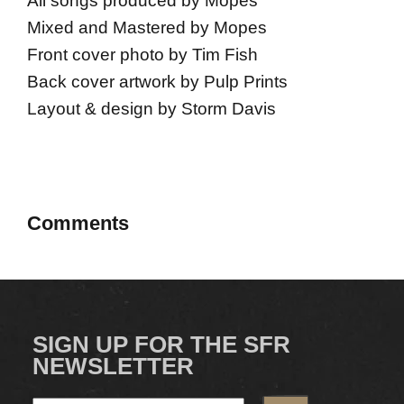
All songs produced by Mopes
Mixed and Mastered by Mopes
Front cover photo by Tim Fish
Back cover artwork by Pulp Prints
Layout & design by Storm Davis
Comments
SIGN UP FOR THE SFR
NEWSLETTER