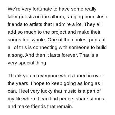
We’re very fortunate to have some really
killer guests on the album, ranging from close
friends to artists that I admire a lot. They all
add so much to the project and make their
songs feel whole. One of the coolest parts of
all of this is connecting with someone to build
a song. And then it lasts forever. That is a
very special thing.
Thank you to everyone who’s tuned in over
the years. I hope to keep going as long as I
can. I feel very lucky that music is a part of
my life where I can find peace, share stories,
and make friends that remain.