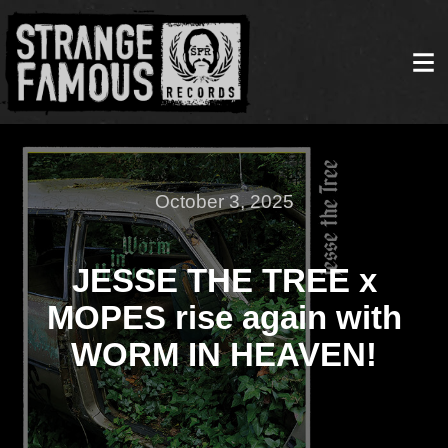
October 3, 2025
JESSE THE TREE x
MOPES rise again with
WORM IN HEAVEN!