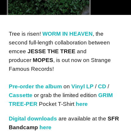
Tree is risen!
WORM IN HEAVEN
, the
second full-length collaboration between
emcee
JESSE THE TREE
and
producer
MOPES
, is out now on Strange
Famous Records!
Pre-order the album
on
Vinyl LP
/
CD
/
Cassette
or grab the limited edition
GRIM
TREE-PER
Pocket T-Shirt
here
Digital downloads
are available at the
SFR
Bandcamp
here