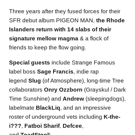
Three years after they fused forces for their
SFR debut album PIGEON MAN,
the Rhode
Islanders return with 14 slabs of their
signature mellow magma
& a flock of
friends to keep the flow going.
Special guests
include Strange Famous
label boss
Sage Francis
, indie rap
legend
Slug
(of Atmosphere), long-time Tree
collaborators
Onry Ozzborn
(Grayskul / Dark
Time Sunshine) and
Andrew
(sleepingdogs),
labelmate
BlackLiq
, and an impressive
roster of underground vets including
K-the-
i???
,
Fatboi Sharif
,
Defcee
,
and
ToadStool
!