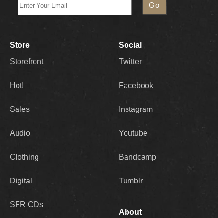
Store
Social
Storefront
Twitter
Hot!
Facebook
Sales
Instagram
Audio
Youtube
Clothing
Bandcamp
Digital
Tumblr
SFR CDs
About