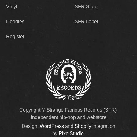
Vinyl
SFR Store
Hoodies
SFR Label
Register
Copyright © Strange Famous Records (SFR).
Independent hip-hop and webstore.
Design,
WordPress
and
Shopify
integration
by
PixelStudio
.