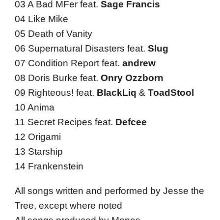
03 A Bad MFer feat.
Sage Francis
04 Like Mike
05 Death of Vanity
06 Supernatural Disasters feat.
Slug
07 Condition Report feat.
andrew
08 Doris Burke feat.
Onry Ozzborn
09 Righteous! feat.
BlackLiq
&
ToadStool
10 Anima
11 Secret Recipes feat.
Defcee
12 Origami
13 Starship
14 Frankenstein
All songs written and performed by Jesse the
Tree, except where noted