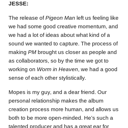
JESSE:
The release of
Pigeon Man
left us feeling like
we had some good creative momentum, and
we had a lot of ideas about what kind of a
sound we wanted to capture. The process of
making
PM
brought us closer as people and
as collaborators, so by the time we got to
working on
Worm in Heaven
, we had a good
sense of each other stylistically.
Mopes is my guy, and a dear friend. Our
personal relationship makes the album
creation process more human, and allows us
both to be more open-minded. He’s such a
talented producer and has a great ear for