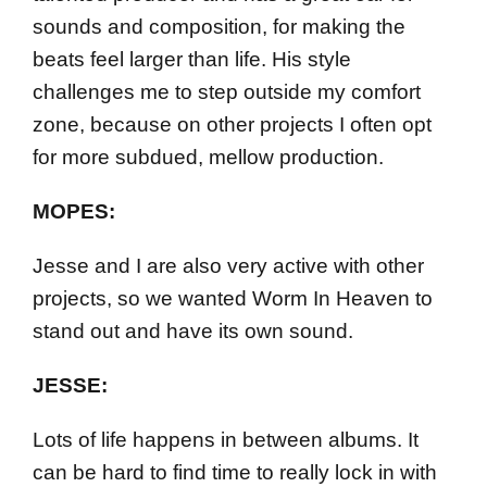
sounds and composition, for making the
beats feel larger than life. His style
challenges me to step outside my comfort
zone, because on other projects I often opt
for more subdued, mellow production.
MOPES:
Jesse and I are also very active with other
projects, so we wanted Worm In Heaven to
stand out and have its own sound.
JESSE:
Lots of life happens in between albums. It
can be hard to find time to really lock in with