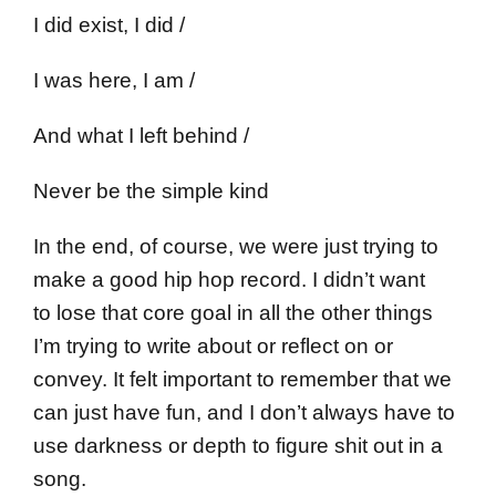
I did exist, I did /
I was here, I am /
And what I left behind /
Never be the simple kind
In the end, of course, we were just trying to
make a good hip hop record. I didn’t want
to lose that core goal in all the other things
I’m trying to write about or reflect on or
convey. It felt important to remember that we
can just have fun, and I don’t always have to
use darkness or depth to figure shit out in a
song.