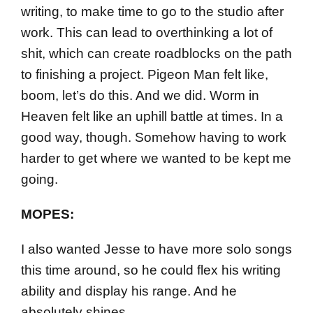
writing, to make time to go to the studio after
work. This can lead to overthinking a lot of
shit, which can create roadblocks on the path
to finishing a project. Pigeon Man felt like,
boom, let’s do this. And we did. Worm in
Heaven felt like an uphill battle at times. In a
good way, though. Somehow having to work
harder to get where we wanted to be kept me
going.
MOPES:
I also wanted Jesse to have more solo songs
this time around, so he could flex his writing
ability and display his range. And he
absolutely shines.