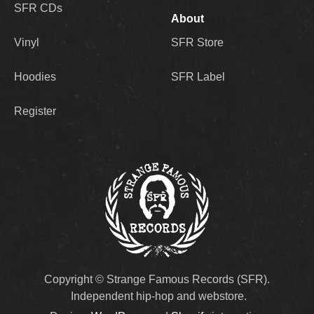
SFR CDs
About
Vinyl
SFR Store
Hoodies
SFR Label
Register
Copyright © Strange Famous Records (SFR).
Independent hip-hop and webstore.