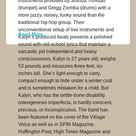
instruments provided by Joshua Trinidad
(trumpet) and Gregg Ziemba (drums) with a
more jazzy, noisey, funky sound than the
traditional hip-hop group. Their
unconventional setup of live instruments and
Read More...
Kalyn’s produced beats presents a polished
sound with old-school lyrics that maintain a
sarcastic yet independent and heavy
consciousness. Kalyn is 27 years old, weighs
53 pounds and measures three feet, six
inches tall. She’s light enough to carry,
compact enough to hide under a winter coat
and is sometimes mistaken for a child. But
Kalyn, who has the brittle-bone disability
osteogenesis imperfecta, is hardly innocent,
precious, or inconspicuous. The band has
been featured on the cover of the Village
Voice as well as in SPIN Magazine,
Huffington Post, High Times Magazine and