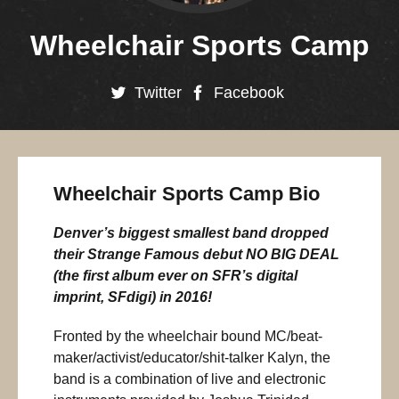
Wheelchair Sports Camp
Twitter
Facebook
Wheelchair Sports Camp Bio
Denver’s biggest smallest band dropped
their Strange Famous debut NO BIG DEAL
(the first album ever on SFR’s digital
imprint, SFdigi) in 2016!
Fronted by the wheelchair bound MC/beat-
maker/activist/educator/shit-talker Kalyn, the
band is a combination of live and electronic