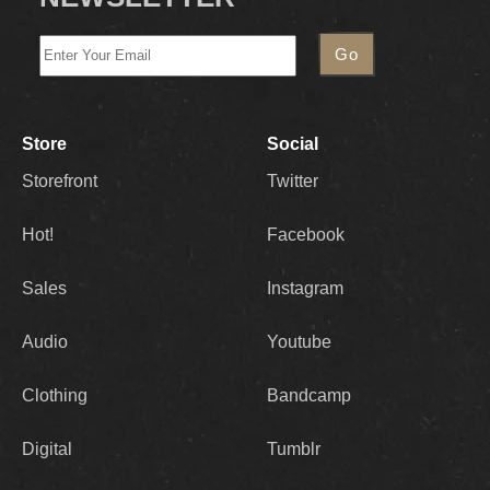
Store
Social
Storefront
Twitter
Hot!
Facebook
Sales
Instagram
Audio
Youtube
Clothing
Bandcamp
Digital
Tumblr