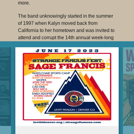
more.
The band unknowingly started in the summer
of 1997 when Kalyn moved back from
California to her hometown and was invited to
attend and corrupt the 14th annual week-long
Colorado Jr. Wheelchair Sports Camp. The
band tours the states and beyond from their
home in Denver.
NO BIG DEAL, the first official studio album
from Denver’s WHEELCHAIR SPORTS
CAMP, is produced by the late, great
IKEY
OWENS
(Jack White, The Mars Volta, Free
Moral Agents.) This musical milestone details
the signature experience of lead vocalist,
Kalyn Heffernan, a shit-talking emcee and
activist whose unique circumstance provides
perspective unlike those heard almost