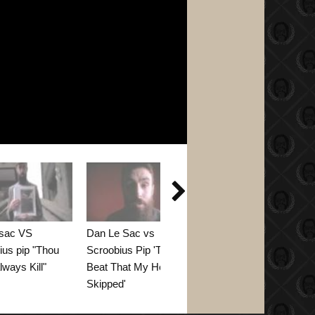

 sac VS
Dan Le Sac vs
GOLD TEETH - by
ius pip "Thou
Scroobius Pip 'The
dan le sac vs
lways Kill"
Beat That My Heart
Scroobius Pip and
Skipped'
Flux Pavilion