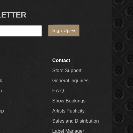
LETTER
Contact
Store Support
k
General Inquiries
m
F.A.Q.
Show Bookings
mp
Artists Publicity
Sales and Distribution
Label Manager