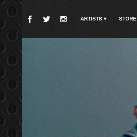
ARTISTS
STORE