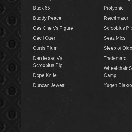
Buck 65
Prolyphic
Buddy Peace
Reanimator
Cas One Vs Figure
Scroobius Pi
Cecil Otter
Seez Mics
Curtis Plum
Sleep of Old
Dan le sac Vs
Trademarc
Scroobius Pip
Wheelchair S
Dope Knife
Camp
Duncan Jewett
Yugen Blakro