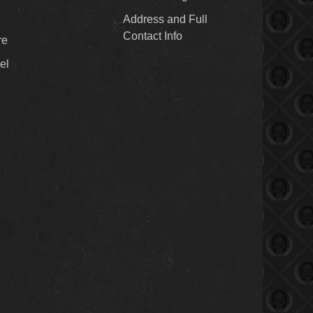
Address and Full
Contact Info
re
el