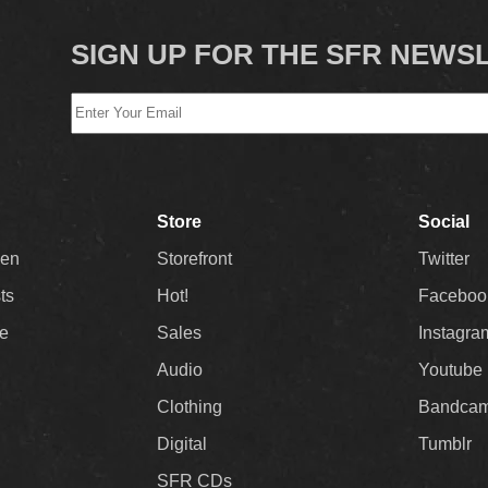
SIGN UP FOR THE SFR NEWS
Store
Social
Men
Storefront
Twitter
sts
Hot!
Faceboo
ee
Sales
Instagra
Audio
Youtube
Clothing
Bandca
Digital
Tumblr
SFR CDs