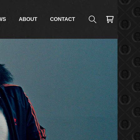
WS
ABOUT
CONTACT