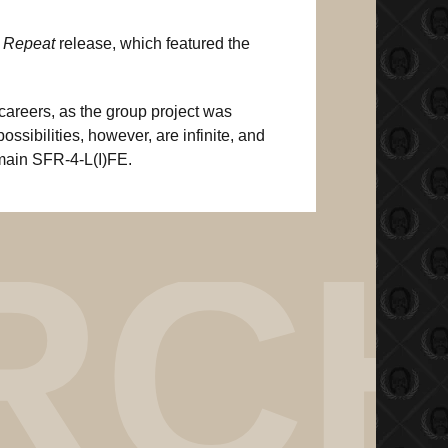
 Repeat
release, which featured the
careers, as the group project was
ossibilities, however, are infinite, and
emain SFR-4-L(I)FE.