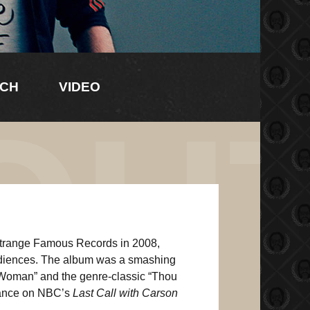
CH
VIDEO
OU
Strange Famous Records in 2008,
diences. The album was a smashing
 Woman” and the genre-classic “Thou
arance on NBC’s
Last Call with Carson