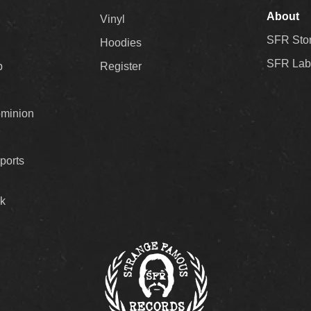
About
Vinyl
SFR Sto
Hoodies
SFR Lab
p
Register
ominion
ports
k