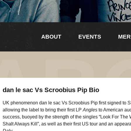
ABOUT
EVENTS
MER
AB
dan le sac Vs Scroobius Pip Bio
UK phenomenon dan le sac Vs Scroobius Pip first signed to 
allowing the label to bring their first LP
Angles
to American au
success, buoyed by the strength of the singles “Look For The
Shalt Always Kill”, as well as their first US tour and an appe
Daly.