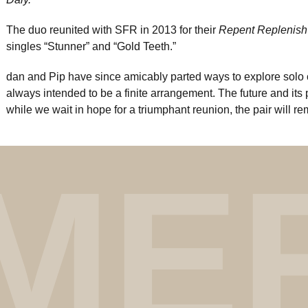
The duo reunited with SFR in 2013 for their
Repent Replenish
singles “Stunner” and “Gold Teeth.”
dan and Pip have since amicably parted ways to explore solo 
always intended to be a finite arrangement. The future and its p
while we wait in hope for a triumphant reunion, the pair will r