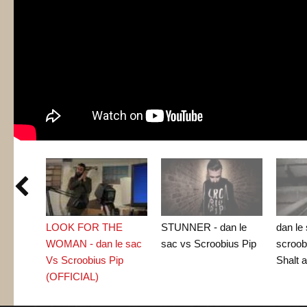

LOOK FOR THE
STUNNER - dan le
dan le
WOMAN - dan le sac
sac vs Scroobius Pip
scroob
Vs Scroobius Pip
Shalt a
(OFFICIAL)