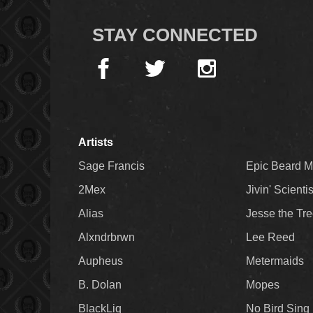
STAY CONNECTED
Artists
Sage Francis
Epic Beard 
2Mex
Jivin' Scienti
Alias
Jesse the Tr
Alxndrbrwn
Lee Reed
Aupheus
Metermaids
B. Dolan
Mopes
BlackLiq
No Bird Sing