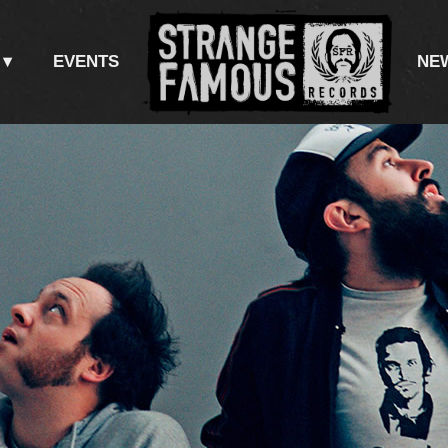
EVENTS
NE