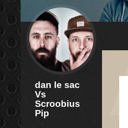
dan le sac
Vs
Scroobius
Pip