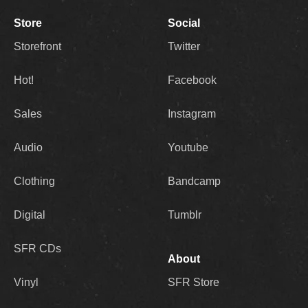
Store
Social
Storefront
Twitter
Hot!
Facebook
Sales
Instagram
Audio
Youtube
Clothing
Bandcamp
Digital
Tumblr
SFR CDs
About
Vinyl
SFR Store