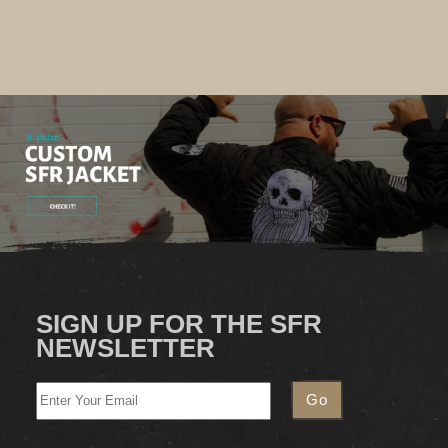
SIGN UP FOR THE SFR
NEWSLETTER