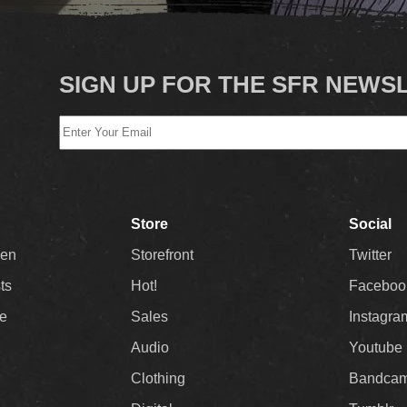
SIGN UP FOR THE SFR NEWS
Store
Social
Men
Storefront
Twitter
sts
Hot!
Faceboo
ee
Sales
Instagra
Audio
Youtube
Clothing
Bandca