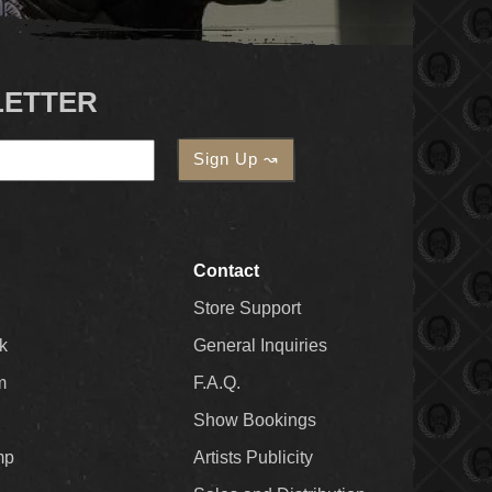
LETTER
Contact
Store Support
k
General Inquiries
m
F.A.Q.
Show Bookings
mp
Artists Publicity