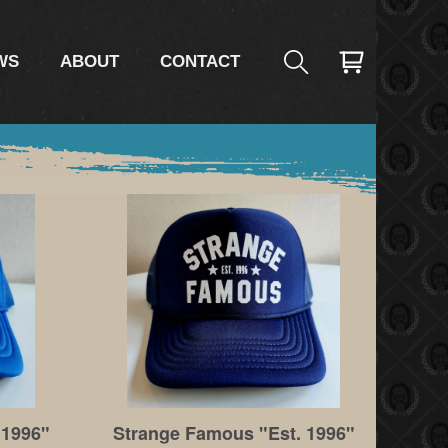
WS
ABOUT
CONTACT