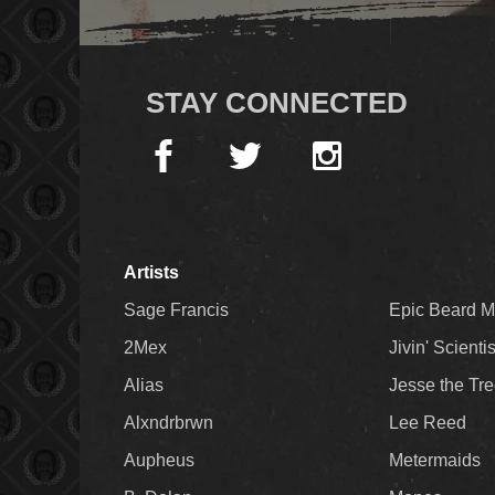
STAY CONNECTED
Artists
Sage Francis
Epic Beard 
2Mex
Jivin' Scienti
Alias
Jesse the Tr
Alxndrbrwn
Lee Reed
Aupheus
Metermaids