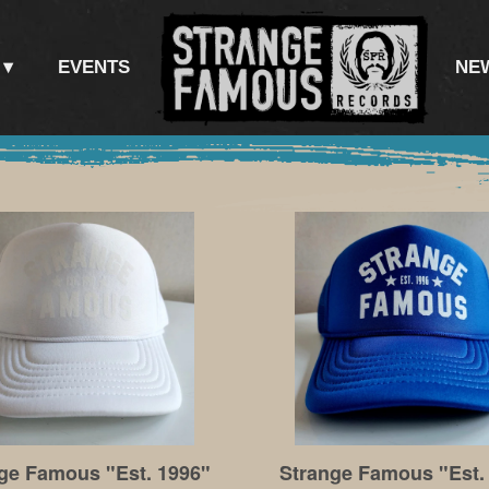
EVENTS
NE