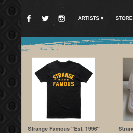
ARTISTS
STORE