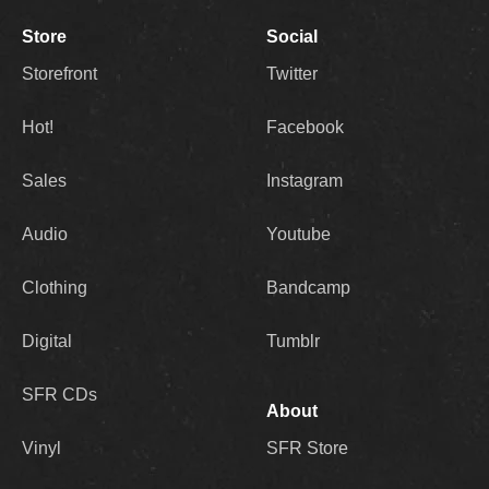
Store
Social
Storefront
Twitter
Hot!
Facebook
Sales
Instagram
Audio
Youtube
Clothing
Bandcamp
Digital
Tumblr
SFR CDs
About
Vinyl
SFR Store