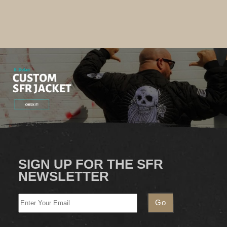
SIGN UP FOR THE SFR
NEWSLETTER