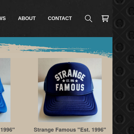
WS
ABOUT
CONTACT