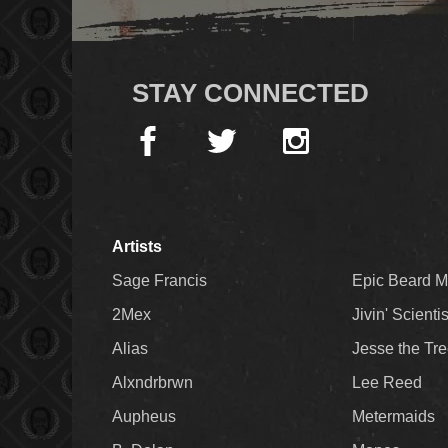
STAY CONNECTED
Artists
Sage Francis
Epic Beard 
2Mex
Jivin' Scienti
Alias
Jesse the Tr
Alxndrbrwn
Lee Reed
Aupheus
Metermaids