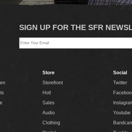
SIGN UP FOR THE SFR NEWS
Store
Social
Men
Storefront
Twitter
sts
Hot!
Faceboo
ee
Sales
Instagra
Audio
Youtube
Clothing
Bandca