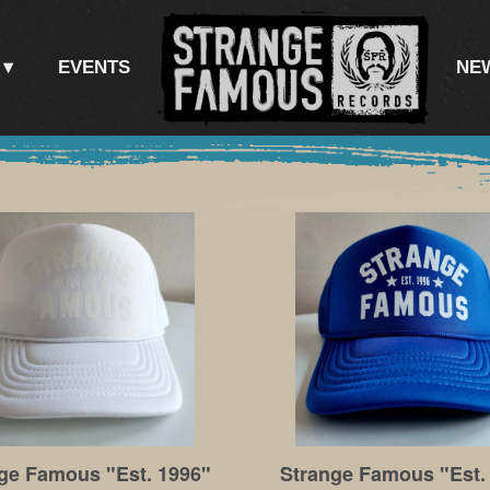
EVENTS
NE