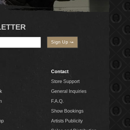
LETTER
Contact
Store Support
k
General Inquiries
m
F.A.Q.
Show Bookings
mp
Artists Publicity