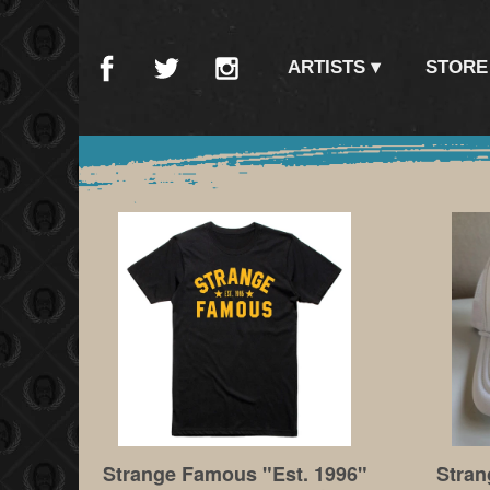
ARTISTS
STORE