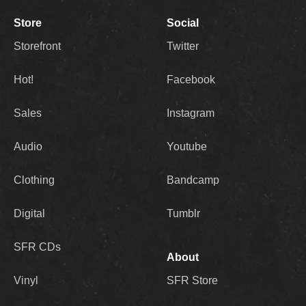
Store
Social
Storefront
Twitter
Hot!
Facebook
Sales
Instagram
Audio
Youtube
Clothing
Bandcamp
Digital
Tumblr
SFR CDs
About
Vinyl
SFR Store