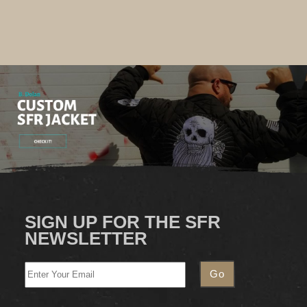
SIGN UP FOR THE SFR
NEWSLETTER