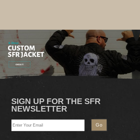
SIGN UP FOR THE SFR
NEWSLETTER