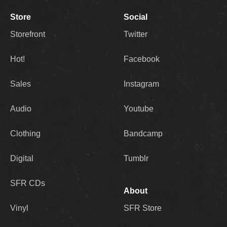
Store
Social
Storefront
Twitter
Hot!
Facebook
Sales
Instagram
Audio
Youtube
Clothing
Bandcamp
Digital
Tumblr
SFR CDs
About
Vinyl
SFR Store