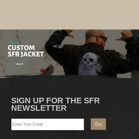
SIGN UP FOR THE SFR
NEWSLETTER