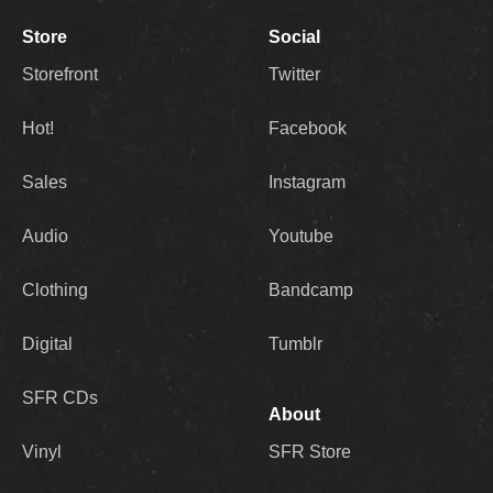
Store
Social
Storefront
Twitter
Hot!
Facebook
Sales
Instagram
Audio
Youtube
Clothing
Bandcamp
Digital
Tumblr
SFR CDs
About
Vinyl
SFR Store