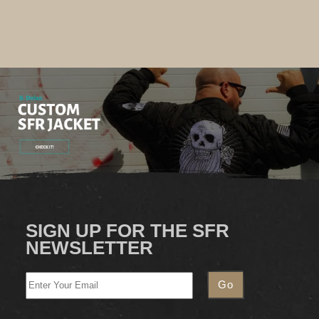
SIGN UP FOR THE SFR
NEWSLETTER