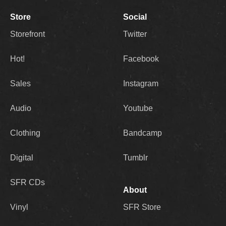
Store
Social
Storefront
Twitter
Hot!
Facebook
Sales
Instagram
Audio
Youtube
Clothing
Bandcamp
Digital
Tumblr
SFR CDs
About
Vinyl
SFR Store