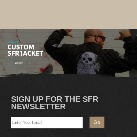
SIGN UP FOR THE SFR
NEWSLETTER