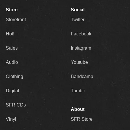
Store
Social
Storefront
Twitter
Hot!
Facebook
Sales
Instagram
Audio
Youtube
Clothing
Bandcamp
Digital
Tumblr
SFR CDs
About
Vinyl
SFR Store