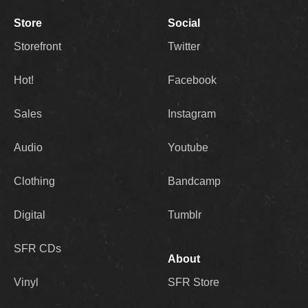
Store
Social
Storefront
Twitter
Hot!
Facebook
Sales
Instagram
Audio
Youtube
Clothing
Bandcamp
Digital
Tumblr
SFR CDs
About
Vinyl
SFR Store