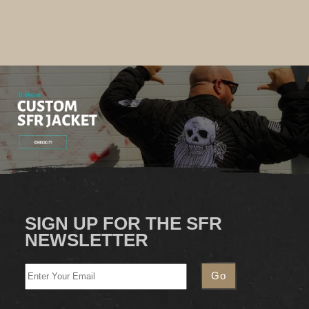
SIGN UP FOR THE SFR
NEWSLETTER