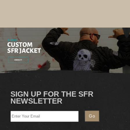
SIGN UP FOR THE SFR
NEWSLETTER