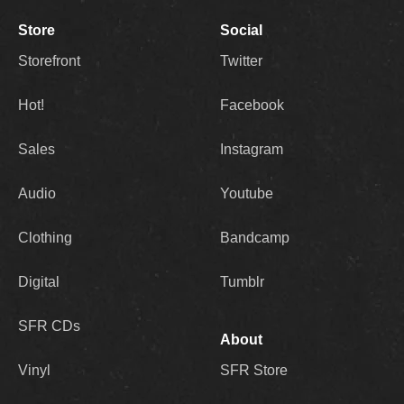
Store
Social
Storefront
Twitter
Hot!
Facebook
Sales
Instagram
Audio
Youtube
Clothing
Bandcamp
Digital
Tumblr
SFR CDs
About
Vinyl
SFR Store