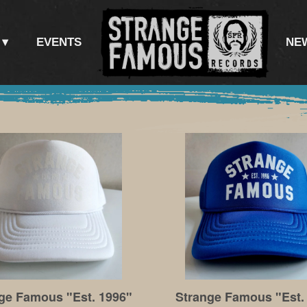
EVENTS
NE