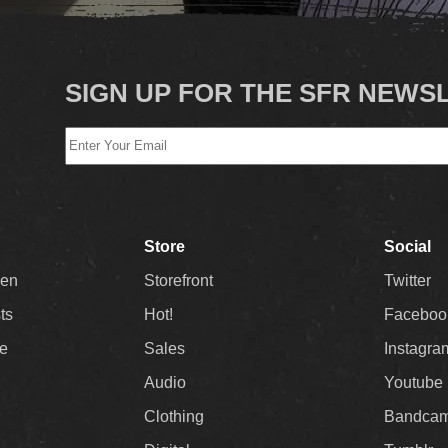
SIGN UP FOR THE SFR NEWS
Store
Social
Men
Storefront
Twitter
sts
Hot!
Faceboo
ee
Sales
Instagra
Audio
Youtube
Clothing
Bandca