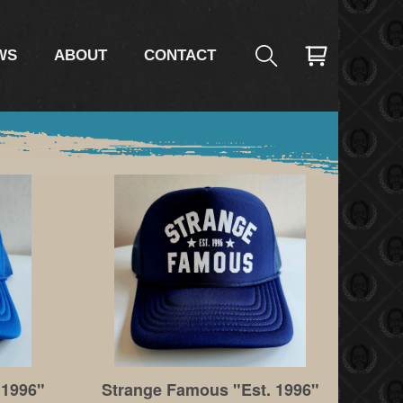
WS
ABOUT
CONTACT