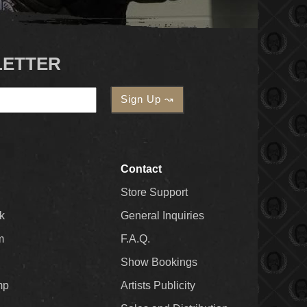
LETTER
Contact
Store Support
k
General Inquiries
m
F.A.Q.
Show Bookings
mp
Artists Publicity