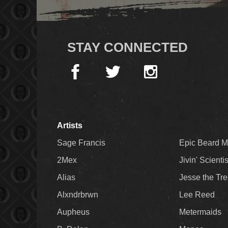
STAY CONNECTED
Artists
Sage Francis
Epic Beard 
2Mex
Jivin' Scienti
Alias
Jesse the Tr
Alxndrbrwn
Lee Reed
Aupheus
Metermaids