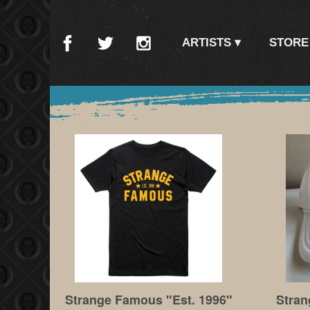
ARTISTS
STORE