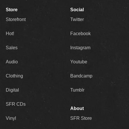
Store
Social
Storefront
Twitter
Hot!
Facebook
Sales
Instagram
Audio
Youtube
Clothing
Bandcamp
Digital
Tumblr
SFR CDs
About
Vinyl
SFR Store