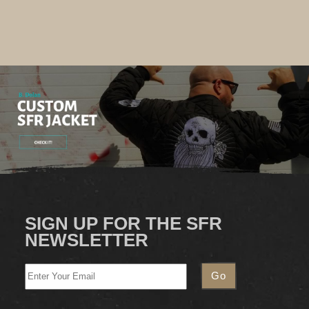
SIGN UP FOR THE SFR
NEWSLETTER