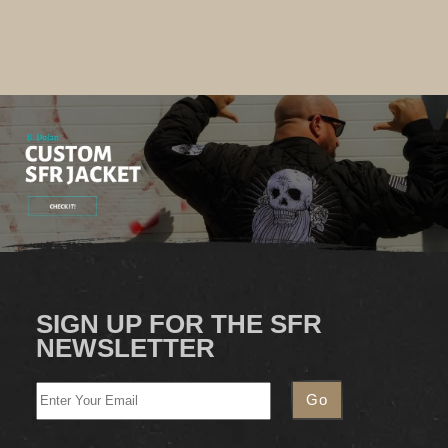
SIGN UP FOR THE SFR
NEWSLETTER