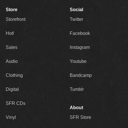
Store
Social
Storefront
Twitter
Hot!
Facebook
Sales
Instagram
Audio
Youtube
Clothing
Bandcamp
Digital
Tumblr
SFR CDs
About
Vinyl
SFR Store