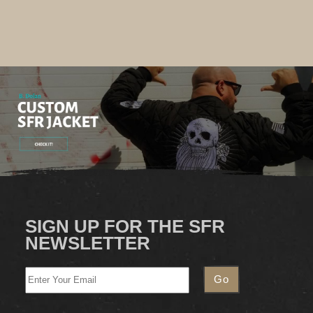
SIGN UP FOR THE SFR
NEWSLETTER