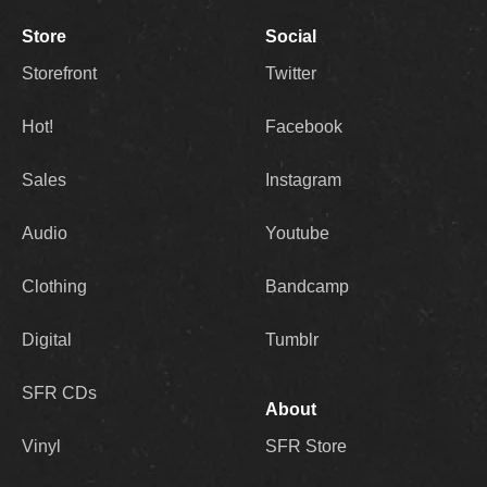
Store
Social
Storefront
Twitter
Hot!
Facebook
Sales
Instagram
Audio
Youtube
Clothing
Bandcamp
Digital
Tumblr
SFR CDs
About
Vinyl
SFR Store