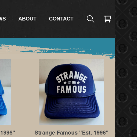
WS
ABOUT
CONTACT