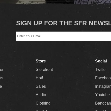
SIGN UP FOR THE SFR NEWS
Store
Social
Men
Storefront
Twitter
sts
Hot!
Faceboo
ee
Sales
Instagra
Audio
Youtube
Clothing
Bandca