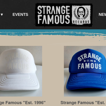
EVENTS
NE