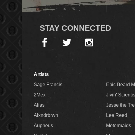
STAY CONNECTED
Artists
Sage Francis
Epic Beard 
2Mex
Jivin' Scienti
Alias
Jesse the Tr
Alxndrbrwn
Lee Reed
Aupheus
Metermaids