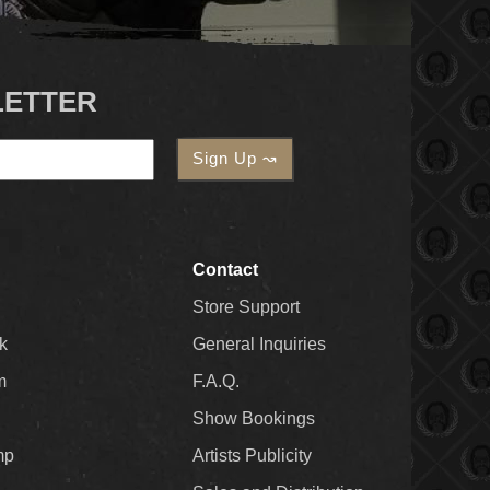
LETTER
Contact
Store Support
k
General Inquiries
m
F.A.Q.
Show Bookings
mp
Artists Publicity