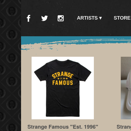
ARTISTS
STORE