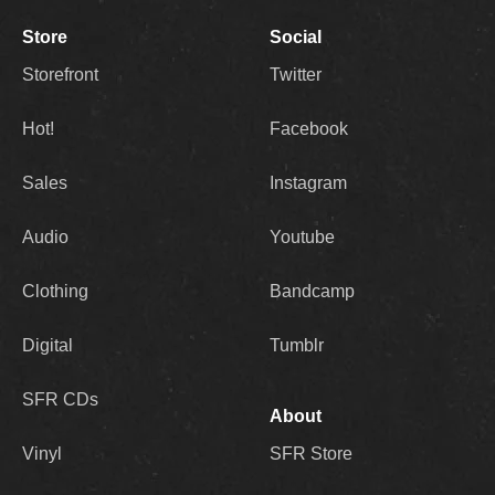
Store
Social
Storefront
Twitter
Hot!
Facebook
Sales
Instagram
Audio
Youtube
Clothing
Bandcamp
Digital
Tumblr
SFR CDs
About
Vinyl
SFR Store