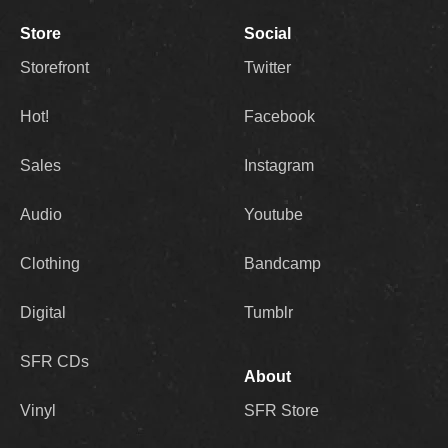
Store
Social
Storefront
Twitter
Hot!
Facebook
Sales
Instagram
Audio
Youtube
Clothing
Bandcamp
Digital
Tumblr
SFR CDs
About
Vinyl
SFR Store