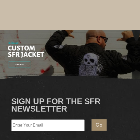
SIGN UP FOR THE SFR
NEWSLETTER