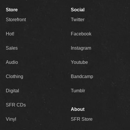
Store
Social
Storefront
Twitter
Hot!
Facebook
Sales
Instagram
Audio
Youtube
Clothing
Bandcamp
Digital
Tumblr
SFR CDs
About
Vinyl
SFR Store