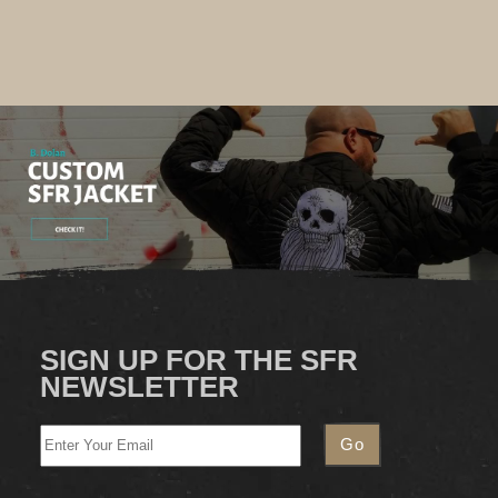
SIGN UP FOR THE SFR
NEWSLETTER