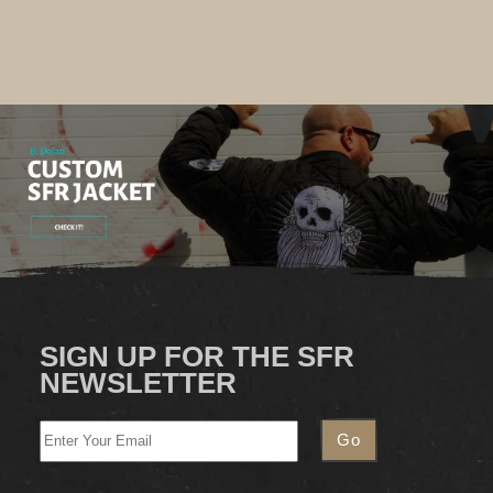
SIGN UP FOR THE SFR
NEWSLETTER