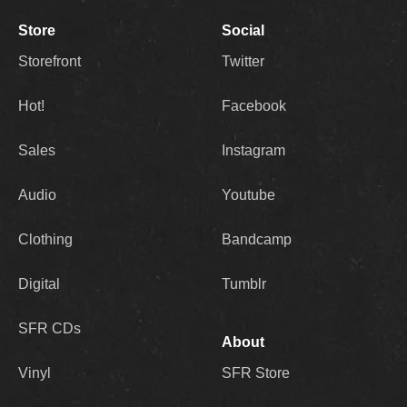
Store
Social
Storefront
Twitter
Hot!
Facebook
Sales
Instagram
Audio
Youtube
Clothing
Bandcamp
Digital
Tumblr
SFR CDs
About
Vinyl
SFR Store