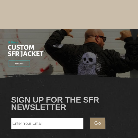
SIGN UP FOR THE SFR
NEWSLETTER