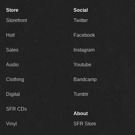
Store
Social
Storefront
Twitter
Hot!
Facebook
Sales
Instagram
Audio
Youtube
Clothing
Bandcamp
Digital
Tumblr
SFR CDs
About
Vinyl
SFR Store