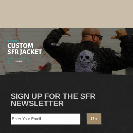
SIGN UP FOR THE SFR
NEWSLETTER