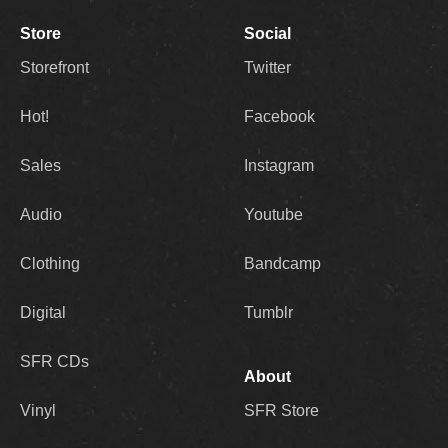
Store
Social
Storefront
Twitter
Hot!
Facebook
Sales
Instagram
Audio
Youtube
Clothing
Bandcamp
Digital
Tumblr
SFR CDs
About
Vinyl
SFR Store