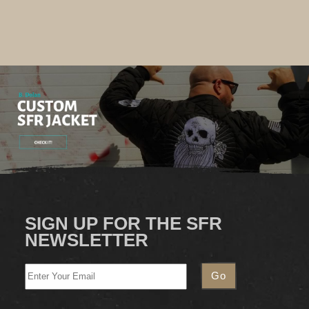
SIGN UP FOR THE SFR
NEWSLETTER