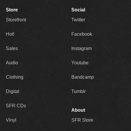
Store
Social
Storefront
Twitter
Hot!
Facebook
Sales
Instagram
Audio
Youtube
Clothing
Bandcamp
Digital
Tumblr
SFR CDs
About
Vinyl
SFR Store