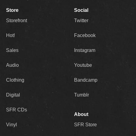
Store
Social
Storefront
Twitter
Hot!
Facebook
Sales
Instagram
Audio
Youtube
Clothing
Bandcamp
Digital
Tumblr
SFR CDs
About
Vinyl
SFR Store