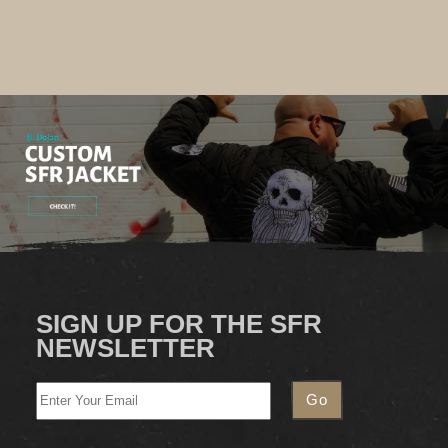
SIGN UP FOR THE SFR
NEWSLETTER