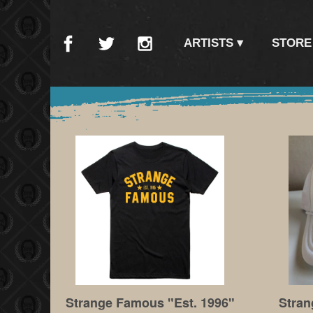
ARTISTS
STORE