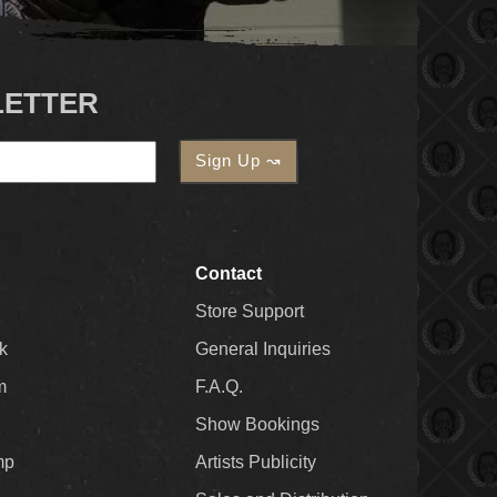
LETTER
Contact
Store Support
k
General Inquiries
m
F.A.Q.
Show Bookings
mp
Artists Publicity