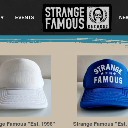
EVENTS
NE