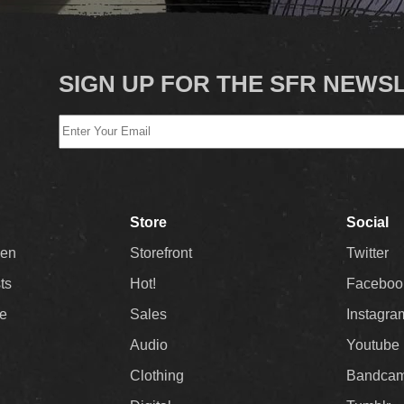
SIGN UP FOR THE SFR NEWS
Store
Social
Men
Storefront
Twitter
sts
Hot!
Faceboo
ee
Sales
Instagra
Audio
Youtube
Clothing
Bandca