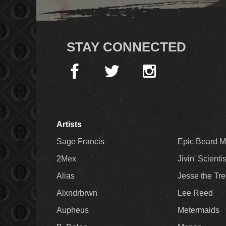
STAY CONNECTED
Artists
Sage Francis
Epic Beard 
2Mex
Jivin' Scienti
Alias
Jesse the Tr
Alxndrbrwn
Lee Reed
Aupheus
Metermaids