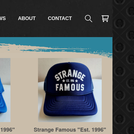
WS
ABOUT
CONTACT