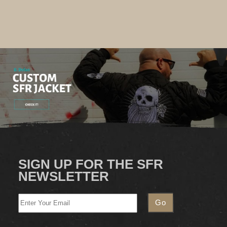
SIGN UP FOR THE SFR
NEWSLETTER