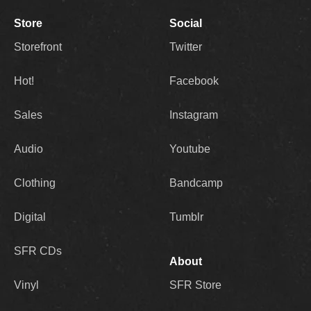
Store
Social
Storefront
Twitter
Hot!
Facebook
Sales
Instagram
Audio
Youtube
Clothing
Bandcamp
Digital
Tumblr
SFR CDs
About
Vinyl
SFR Store