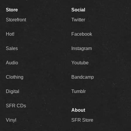
Store
Social
Storefront
Twitter
Hot!
Facebook
Sales
Instagram
Audio
Youtube
Clothing
Bandcamp
Digital
Tumblr
SFR CDs
About
Vinyl
SFR Store