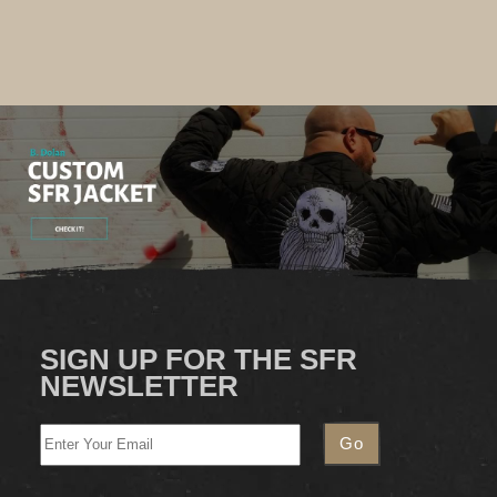
SIGN UP FOR THE SFR
NEWSLETTER