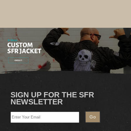
SIGN UP FOR THE SFR
NEWSLETTER