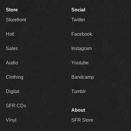
Store
Social
Storefront
Twitter
Hot!
Facebook
Sales
Instagram
Audio
Youtube
Clothing
Bandcamp
Digital
Tumblr
SFR CDs
About
Vinyl
SFR Store