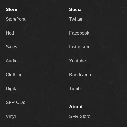
Store
Social
Storefront
Twitter
Hot!
Facebook
Sales
Instagram
Audio
Youtube
Clothing
Bandcamp
Digital
Tumblr
SFR CDs
About
Vinyl
SFR Store