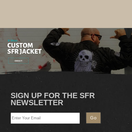
SIGN UP FOR THE SFR
NEWSLETTER