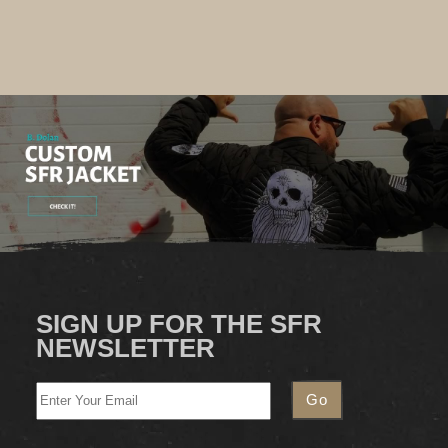
SIGN UP FOR THE SFR
NEWSLETTER