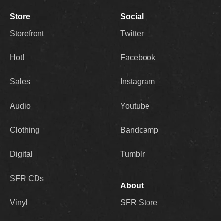
Store
Social
Storefront
Twitter
Hot!
Facebook
Sales
Instagram
Audio
Youtube
Clothing
Bandcamp
Digital
Tumblr
SFR CDs
About
Vinyl
SFR Store