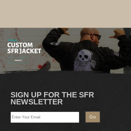
SIGN UP FOR THE SFR
NEWSLETTER