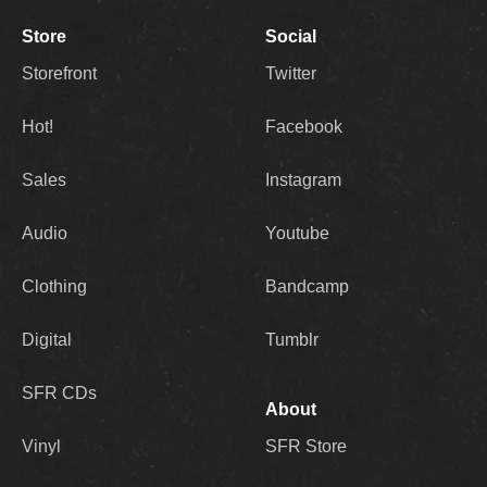
Store
Social
Storefront
Twitter
Hot!
Facebook
Sales
Instagram
Audio
Youtube
Clothing
Bandcamp
Digital
Tumblr
SFR CDs
About
Vinyl
SFR Store