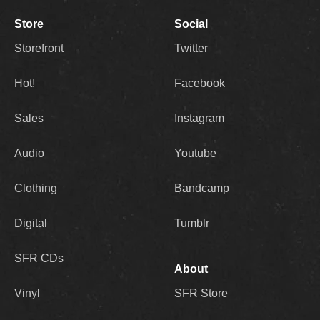
Store
Social
Storefront
Twitter
Hot!
Facebook
Sales
Instagram
Audio
Youtube
Clothing
Bandcamp
Digital
Tumblr
SFR CDs
About
Vinyl
SFR Store