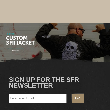
SIGN UP FOR THE SFR
NEWSLETTER