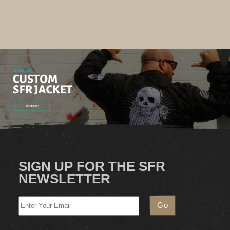
SIGN UP FOR THE SFR
NEWSLETTER