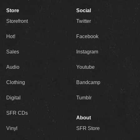
Store
Social
Storefront
Twitter
Hot!
Facebook
Sales
Instagram
Audio
Youtube
Clothing
Bandcamp
Digital
Tumblr
SFR CDs
About
Vinyl
SFR Store