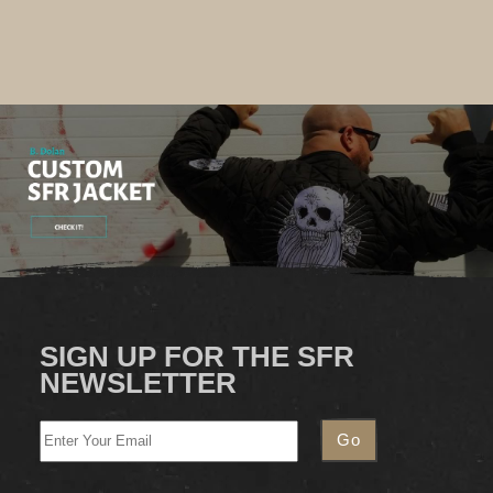
SIGN UP FOR THE SFR
NEWSLETTER