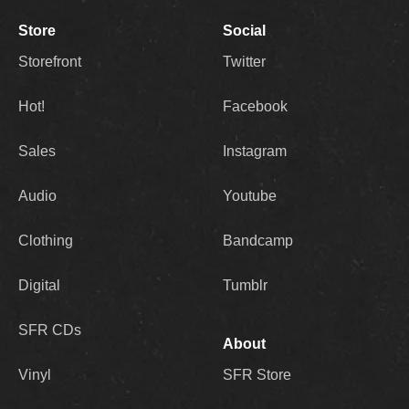
Store
Social
Storefront
Twitter
Hot!
Facebook
Sales
Instagram
Audio
Youtube
Clothing
Bandcamp
Digital
Tumblr
SFR CDs
About
Vinyl
SFR Store