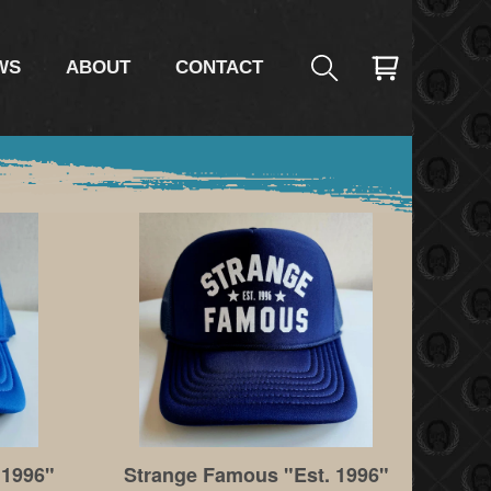
WS
ABOUT
CONTACT