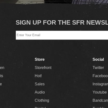
SIGN UP FOR THE SFR NEWS
Store
Social
Men
Storefront
Twitter
sts
Hot!
Faceboo
ee
Sales
Instagra
Audio
Youtube
Clothing
Bandca