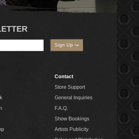
LETTER
Contact
Store Support
k
General Inquiries
m
F.A.Q.
Show Bookings
mp
Artists Publicity