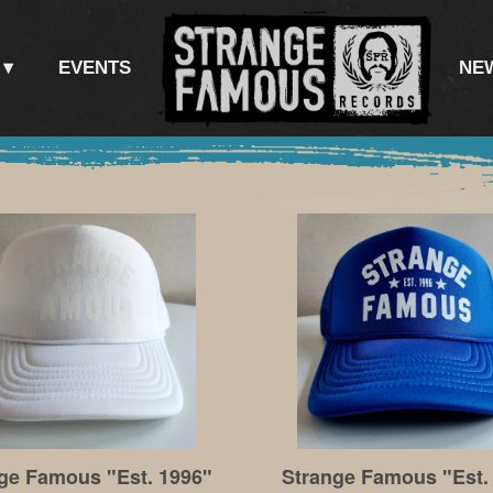
EVENTS
NE