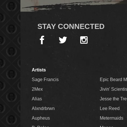
STAY CONNECTED
Artists
Sage Francis
Epic Beard 
2Mex
Jivin' Scienti
Alias
Jesse the Tr
Alxndrbrwn
Lee Reed
Aupheus
Metermaids