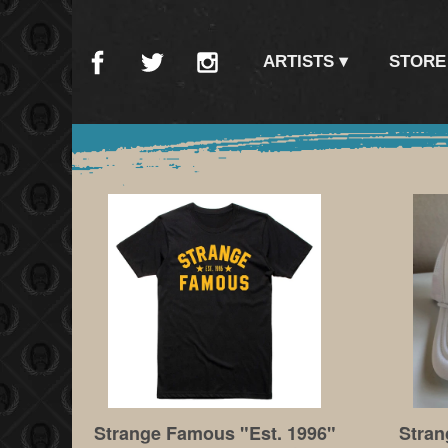
ARTISTS
STORE