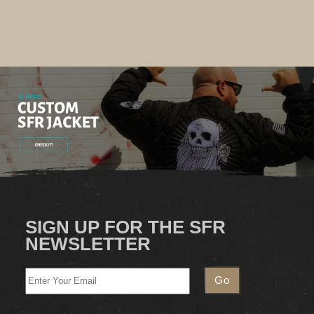
SIGN UP FOR THE SFR
NEWSLETTER