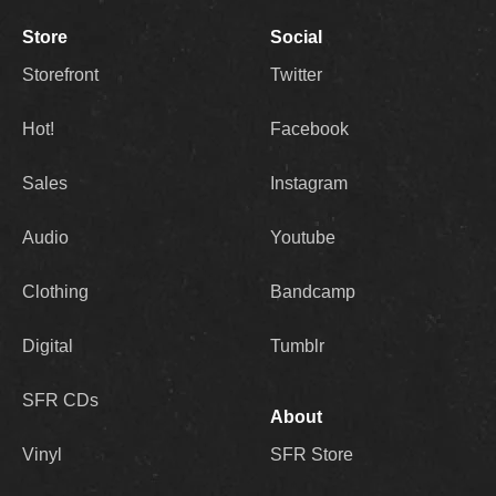
Store
Social
Storefront
Twitter
Hot!
Facebook
Sales
Instagram
Audio
Youtube
Clothing
Bandcamp
Digital
Tumblr
SFR CDs
About
Vinyl
SFR Store