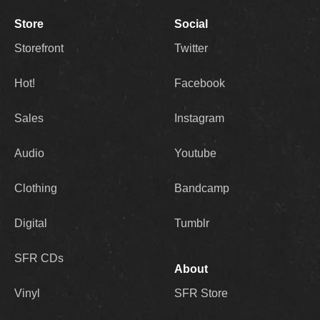
Store
Social
Storefront
Twitter
Hot!
Facebook
Sales
Instagram
Audio
Youtube
Clothing
Bandcamp
Digital
Tumblr
SFR CDs
About
Vinyl
SFR Store