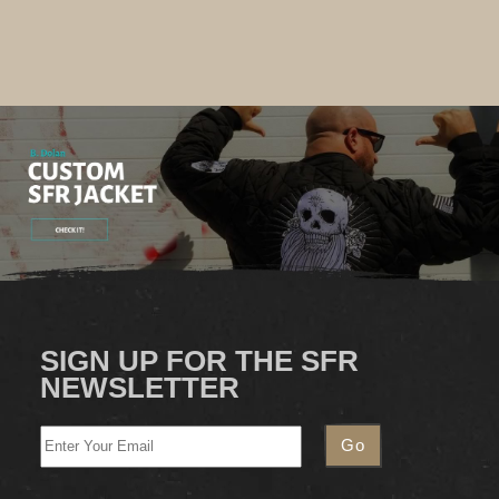
SIGN UP FOR THE SFR
NEWSLETTER