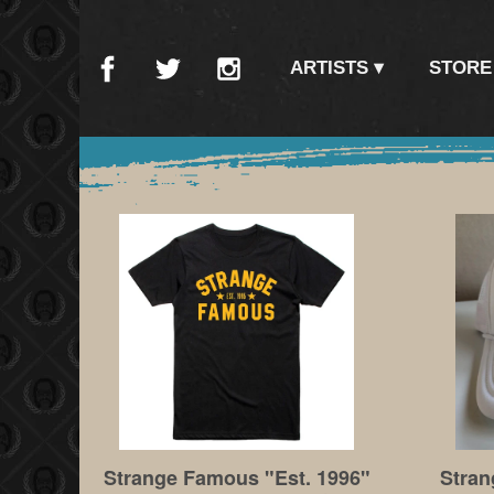
ARTISTS
STORE