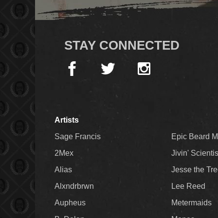
STAY CONNECTED
Artists
Sage Francis
Epic Beard 
2Mex
Jivin' Scienti
Alias
Jesse the Tr
Alxndrbrwn
Lee Reed
Aupheus
Metermaids