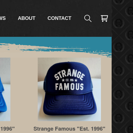
WS
ABOUT
CONTACT