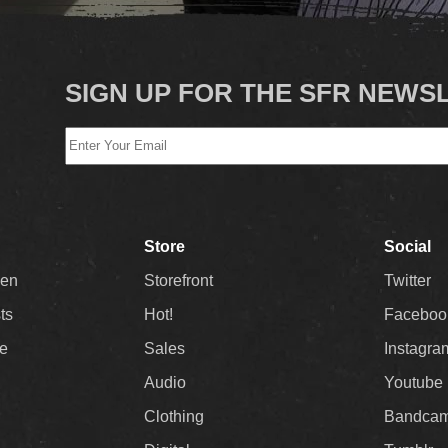
SIGN UP FOR THE SFR NEWS
Store
Social
Men
Storefront
Twitter
sts
Hot!
Faceboo
ee
Sales
Instagra
Audio
Youtube
Clothing
Bandca