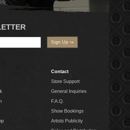
LETTER
Contact
Store Support
k
General Inquiries
m
F.A.Q.
Show Bookings
mp
Artists Publicity