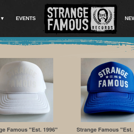
EVENTS
NE