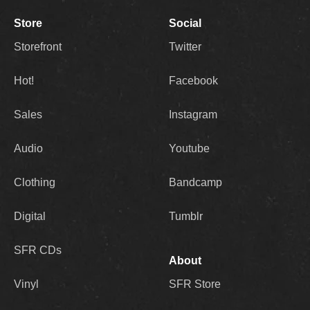
Store
Social
Storefront
Twitter
Hot!
Facebook
Sales
Instagram
Audio
Youtube
Clothing
Bandcamp
Digital
Tumblr
SFR CDs
About
Vinyl
SFR Store