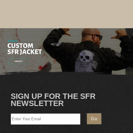
SIGN UP FOR THE SFR
NEWSLETTER