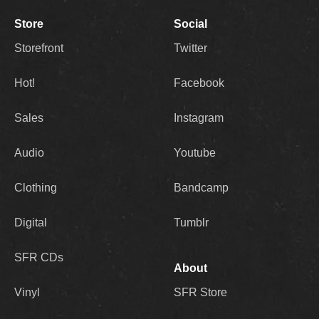
Store
Social
Storefront
Twitter
Hot!
Facebook
Sales
Instagram
Audio
Youtube
Clothing
Bandcamp
Digital
Tumblr
SFR CDs
About
Vinyl
SFR Store