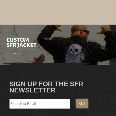
SIGN UP FOR THE SFR
NEWSLETTER