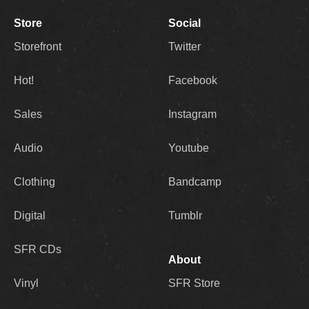
Store
Social
Storefront
Twitter
Hot!
Facebook
Sales
Instagram
Audio
Youtube
Clothing
Bandcamp
Digital
Tumblr
SFR CDs
About
Vinyl
SFR Store