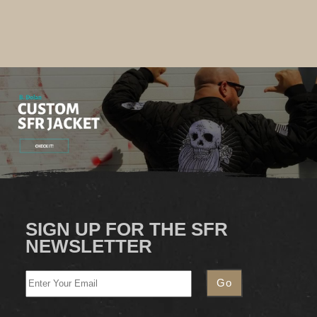
SIGN UP FOR THE SFR
NEWSLETTER