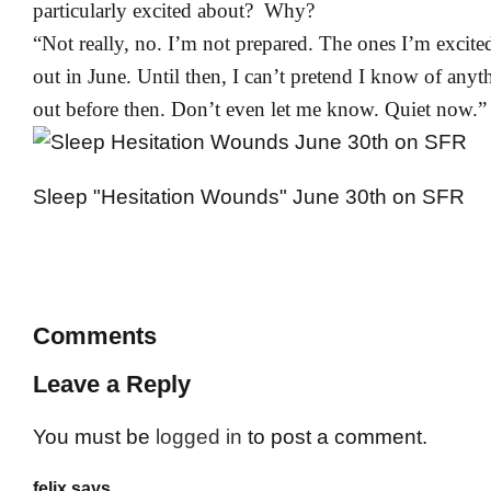
particularly excited about? Why?
“Not really, no. I’m not prepared. The ones I’m excit
out in June. Until then, I can’t pretend I know of any
out before then. Don’t even let me know. Quiet now.”
Sleep "Hesitation Wounds" June 30th on SFR
Comments
Leave a Reply
You must be
logged in
to post a comment.
felix says