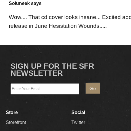
Soluneek says
Wow.... That cd cover looks insane... Excited ab
release in June Hesistation Wounds.....
SIGN UP FOR THE SFR
NEWSLETTER
Store
Social
Storefront
Twitter