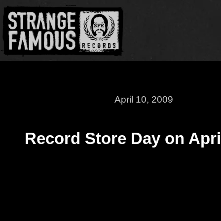
April 10, 2009
Record Store Day on Apri