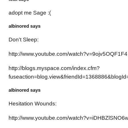
adopt me Sage :(
albinored says
Don't Sleep:
http://www.youtube.com/watch?v=9ojv5OQF1F4
http://blogs.myspace.com/index.cfm?
fuseaction=blog.view&friendId=1368886&blogI
albinored says
Hesitation Wounds:
http://www.youtube.com/watch?v=iDHBZlSNO6