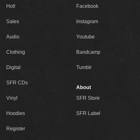
Hot!
Facebook
Sales
Instagram
Audio
Youtube
Clothing
Bandcamp
Digital
Tumblr
SFR CDs
About
Vinyl
SFR Store
Hoodies
SFR Label
Register