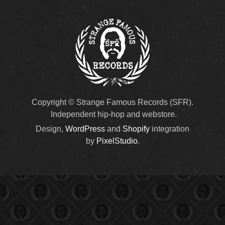
Copyright © Strange Famous Records (SFR).
Independent hip-hop and webstore.
Design,
WordPress
and
Shopify
integration
by
PixelStudio
.