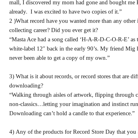
mall, I discovered my mom had gone and bought me R
already. I was excited to have two copies of it.”
2 )What record have you wanted more than any other 
collecting career? Did you ever get it?
“Masta Ace had a song called ‘H-A-R-D-C-O-R-E’ as th
white-label 12″ back in the early 90’s. My friend Mig h
never been able to get a copy of my own.”
3) What is it about records, or record stores that are di
downloading?
“Walking through aisles of artwork, flipping through c
non-classics…letting your imagination and instinct run
Downloading can’t hold a candle to that experience.”
4) Any of the products for Record Store Day that you 