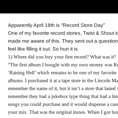
Apparently April 18th is “Record Store Day”
One of my favorite record stores, Twist & Shout 
made me aware of this. They sent out a question
feel like filling it out. So hurr it is.
1) Where did you buy your first record? What was it?
“The first album I bought with my own money was 
‘Raising Hell’ which remains to be one of my favorite
albums. I purchased it at a tape store in the Lincoln Mal
remember the name of it, but it isn’t a store that lasted 
remember they had a jukebox type thing that had a limi
songs you could purchase and it would dispense a cass
your mix. That was the original itunes. When I got h