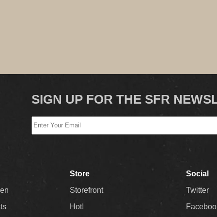
SIGN UP FOR THE SFR NEWS
Store
Social
Men
Storefront
Twitter
sts
Hot!
Faceboo