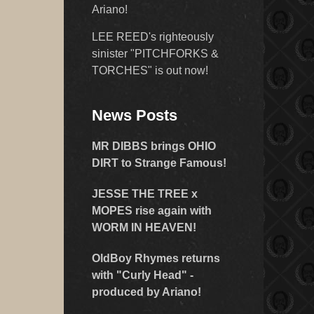
Ariano!
LEE REED's righteously
sinister "PITCHFORKS &
TORCHES" is out now!
News Posts
MR DIBBS brings OHIO
DIRT to Strange Famous!
JESSE THE TREE x
MOPES rise again with
WORM IN HEAVEN!
OldBoy Rhymes returns
with "Curly Head" -
produced by Ariano!