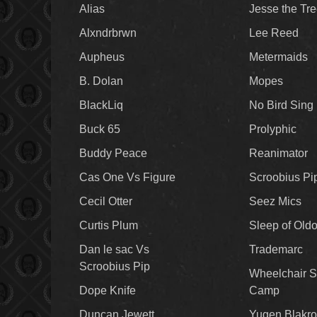
Alias
Jesse the Tr
Alxndrbrwn
Lee Reed
Aupheus
Metermaids
B. Dolan
Mopes
BlackLiq
No Bird Sing
Buck 65
Prolyphic
Buddy Peace
Reanimator
Cas One Vs Figure
Scroobius Pi
Cecil Otter
Seez Mics
Curtis Plum
Sleep of Old
Dan le sac Vs
Trademarc
Scroobius Pip
Wheelchair S
Dope Knife
Camp
Duncan Jewett
Yugen Blakro