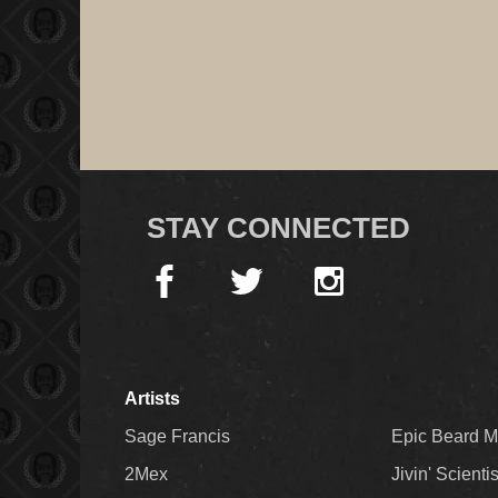
STAY CONNECTED
Artists
Sage Francis
Epic Beard 
2Mex
Jivin' Scienti