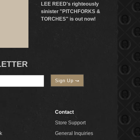
LEE REED's righteously
sinister "PITCHFORKS &
TORCHES" is out now!
LETTER
Contact
Store Support
k
General Inquiries