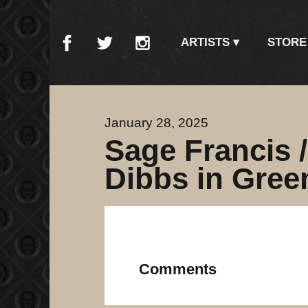
ARTISTS
STORE
January 28, 2025
Sage Francis 
Dibbs in Gree
Comments