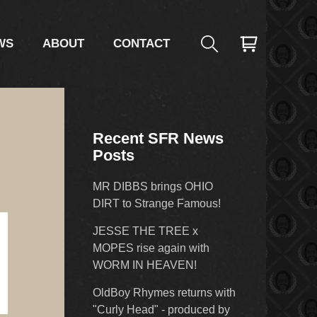
WS
ABOUT
CONTACT
Recent SFR News
Posts
MR DIBBS brings OHIO
DIRT to Strange Famous!
JESSE THE TREE x
MOPES rise again with
WORM IN HEAVEN!
OldBoy Rhymes returns with
"Curly Head" - produced by