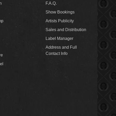
m
F.A.Q.
Show Bookings
mp
Artists Publicity
Sales and Distribution
Label Manager
Address and Full
Contact Info
re
el