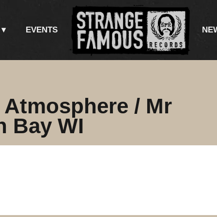
EVENTS
NE
/ Atmosphere / Mr
n Bay WI