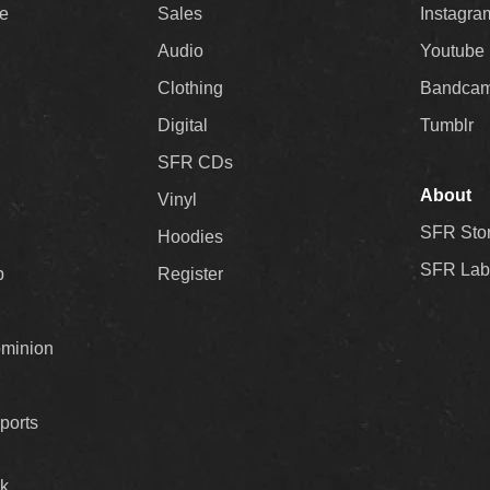
ee
Sales
Instagra
Audio
Youtube
Clothing
Bandca
Digital
Tumblr
SFR CDs
About
Vinyl
SFR Sto
Hoodies
SFR Lab
p
Register
ominion
ports
k